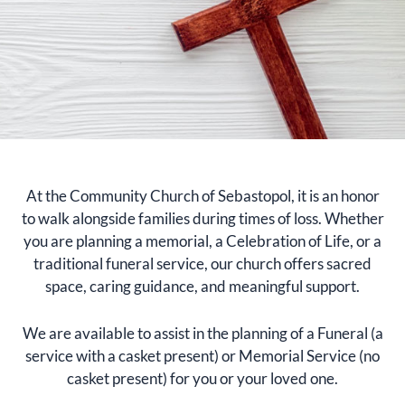
At the Community Church of Sebastopol, it is an honor
to walk alongside families during times of loss. Whether
you are planning a memorial, a Celebration of Life, or a
traditional funeral service, our church offers sacred
space, caring guidance, and meaningful support.
We are available to assist in the planning of a Funeral (a
service with a casket present) or Memorial Service (no
casket present) for you or your loved one.