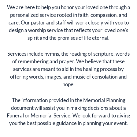
We are here to help you honor your loved one through a
personalized service rooted in faith, compassion, and
care. Our pastor and staff will work closely with you to
design a worship service that reflects your loved one’s
spirit and the promises of life eternal.
Services include hymns, the reading of scripture, words
of remembering and prayer. We believe that these
services are meant to aid in the healing process by
offering words, images, and music of consolation and
hope.
The information provided in the Memorial Planning
document will assist you in making decisions about a
Funeral or Memorial Service. We look forward to giving
you the best possible guidance in planning your event.