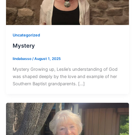
Uncategorized
Mystery
lindabasso
/
August 1, 2025
Mystery Growing up, Leslie’s understanding of God
was shaped deeply by the love and example of her
Southern Baptist grandparents. […]