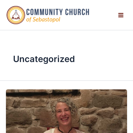
Skip
to
content
Uncategorized