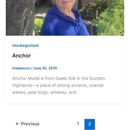
Uncategorized
Anchor
lindabasso
/
June 20, 2025
Anchor Muriel is from Gaelic folk in the Scottish
Highlands—a place of strong accents, coastal
waters, peat bogs, whiskey, and
←
Previous
1
2